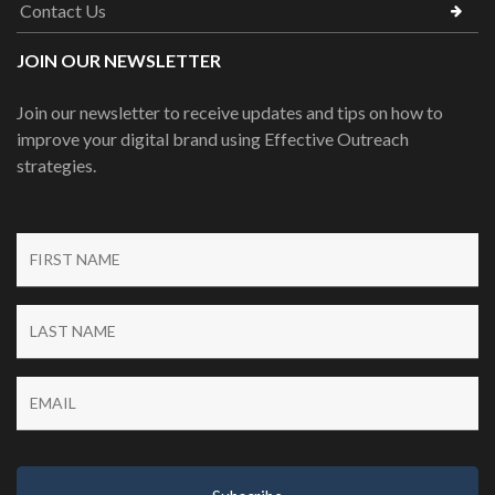
Contact Us
JOIN OUR NEWSLETTER
Join our newsletter to receive updates and tips on how to
improve your digital brand using Effective Outreach
strategies.