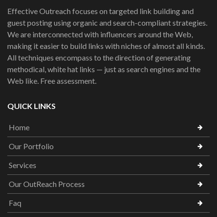
Effective Outreach focuses on targeted link building and
guest posting using organic and search-compliant strategies.
We are interconnected with influencers around the Web,
making it easier to build links with niches of almost all kinds.
All techniques encompass to the direction of generating
methodical, white hat links — just as search engines and the
Web like. Free assessment.
QUICK LINKS
Home
Our Portfolio
Services
Our OutReach Process
Faq