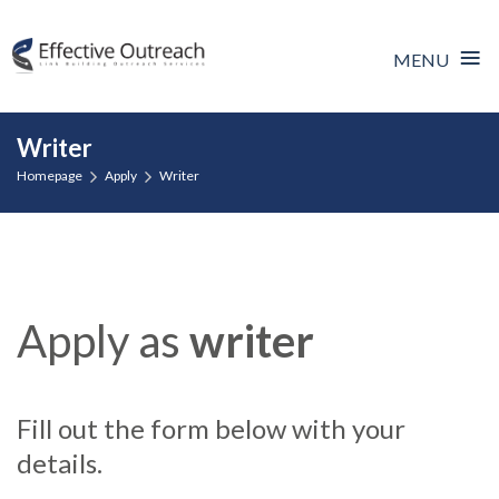
≡
MENU
Skip
Writer
to
Homepage
Apply
Writer
content
Apply as
writer
Fill out the form below with your
details.