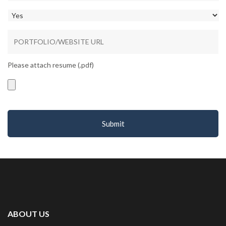
Please attach resume (.pdf)
Accepted
file
types:
pdf.
ABOUT US